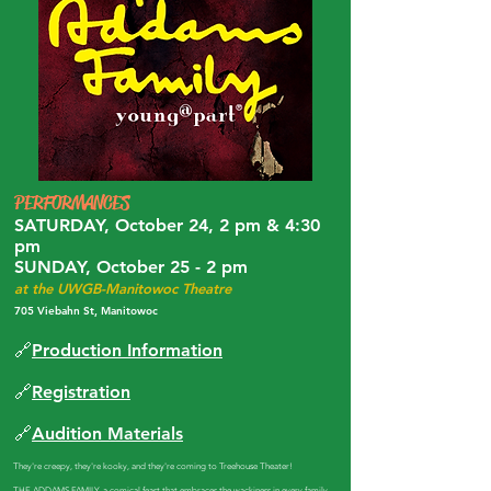
PERFORMANCES
SATURDAY, October 24, 2 pm & 4:30
pm
SUNDAY, October 25 - 2 pm
at the UWGB-Manitowoc Theatre
705 Viebahn St, Manitowoc
🔗
Production Information
🔗
Registration
🔗
Audition Materials
​They're creepy, they're kooky, and they're coming to Treehouse Theater!
THE ADDAMS FAMILY, a comical feast that embraces the wackiness in every family,