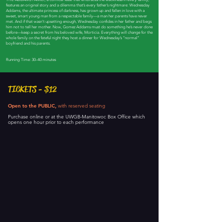
features an original story and a dilemma that’s every father’s nightmare: Wednesday
Addams, the ultimate princess of darkness, has grown up and fallen in love with a
sweet, smart young man from a respectable family—a man her parents have never
met. And if that wasn’t upsetting enough, Wednesday confides in her father and begs
him not to tell her mother. Now, Gomez Addams must do something he’s never done
before—keep a secret from his beloved wife, Morticia. Everything will change for the
whole family on the fateful night they host a dinner for Wednesday’s “normal”
boyfriend and his parents.
Running Time: 30–40 minutes
TICKETS - $12
Open to the PUBLIC,
with reserved seating
Purchase online or at the UWGB-Manitowoc Box Office which
opens one hour prior to each performance