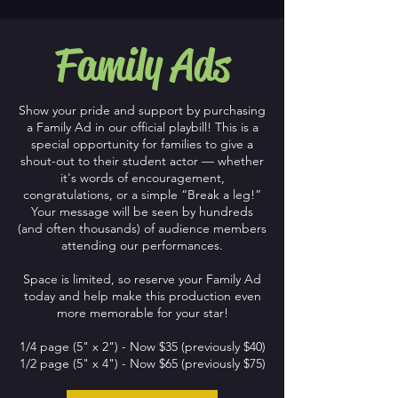
Family Ads
Show your pride and support by purchasing
a Family Ad in our official playbill! This is a
special opportunity for families to give a
shout-out to their student actor — whether
it's words of encouragement,
congratulations, or a simple “Break a leg!”
Your message will be seen by hundreds
(and often thousands) of audience members
attending our performances.
Space is limited, so reserve your Family Ad
today and help make this production even
more memorable for your star!
1/4 page (5" x 2") - Now $35 (previously $40)
1/2 page (5" x 4") - Now $65 (previously $75)