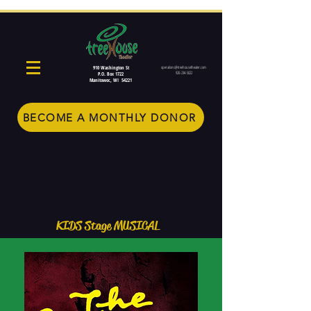
910 Washington St
operations@treehousetheater.com
920-234-5022
P.O. Box 1722
Manitowoc, WI 54221
BECOME A MONTHLY DONOR
KIDS Stage MUSICAL