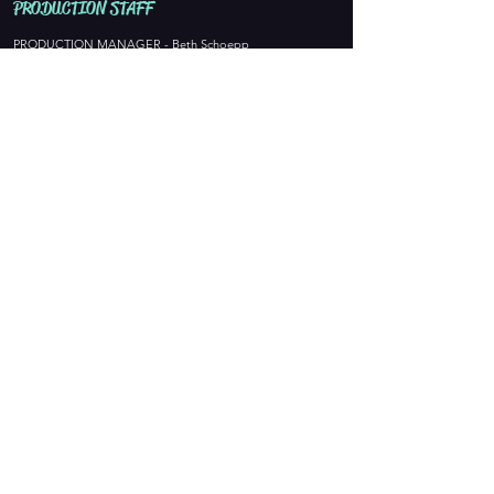
PROD
UCTION STAFF
PRODUCTION MANAGER - Beth Schoepp
DIRECTOR - Asher Stokes
MUSIC DIRECTOR - Karter Mueller
CHOREOGRAPHER - Sydney Rabas
STAGE MANAGER - Wendy VanLaarhoven
ASSISTANT STAGE MANAGER- Claire LaLiberte
COSTUMES - Abby Carron
MAKE UP DESIGN -
SET DECOR & HAIR DESIGN -
LIGHTING DESIGN
-
SOUND DESIGN - Jeff Brandenburg