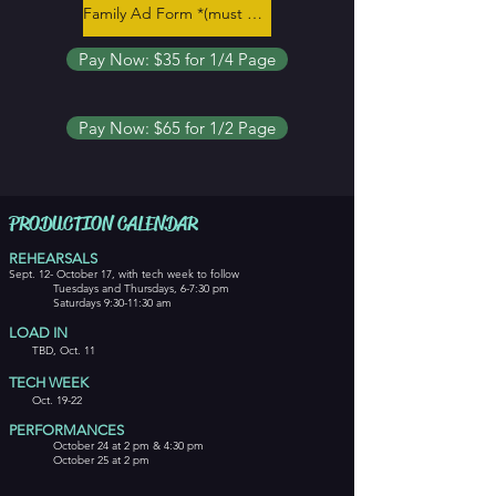
Family Ad Form *(must be completed)*
Pay Now: $35 for 1/4 Page
Pay Now: $65 for 1/2 Page
PRODUCTION CALENDAR
REHEARSALS
Sept. 12- October 17, with tech week to follow
Tuesdays and Thursdays, 6-7:30 pm
Saturdays 9:30-11:30 am
LOAD IN
TBD, Oct. 11
TECH WEEK
Oct. 19-22
PERFO
RMA
NCES
October 24 at 2 pm & 4:30 pm
October 25 at 2 pm