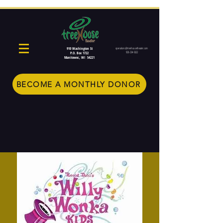
910 Washington St
operations@treehousetheater.com
920-234-5022
P.O. Box 1722
Manitowoc, WI 54221
BECOME A MONTHLY DONOR