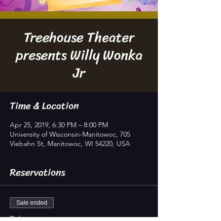
Treehouse Theater
presents Willy Wonka
Jr
Time & Location
Apr 25, 2019, 6:30 PM – 8:00 PM
University of Wisconsin-Manitowoc, 705
Viebahn St, Manitowoc, WI 54220, USA
Reservations
Sale ended
Ticket type