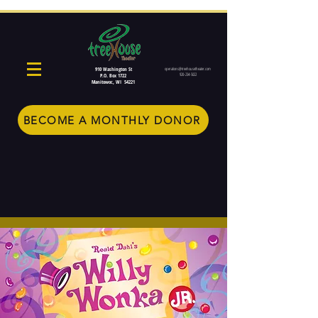
910 Washington St
operations@treehousetheater.com
920-234-5022
P.O. Box 1722
Manitowoc, WI 54221
BECOME A MONTHLY DONOR