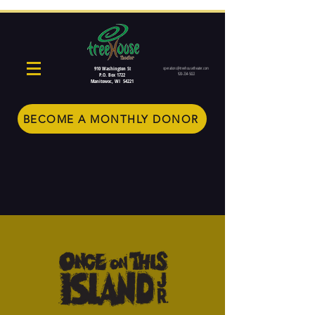
910 Washington St
operations@treehousetheater.com
920-234-5022
P.O. Box 1722
Manitowoc, WI 54221
BECOME A MONTHLY DONOR