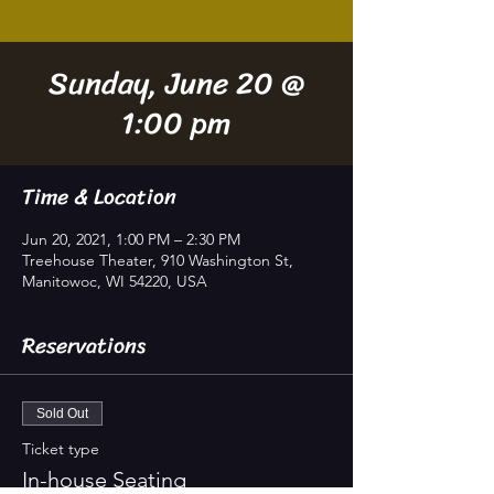
Sunday, June 20 @
1:00 pm
Time & Location
Jun 20, 2021, 1:00 PM – 2:30 PM
Treehouse Theater, 910 Washington St,
Manitowoc, WI 54220, USA
Reservations
Sold Out
Ticket type
In-house Seating