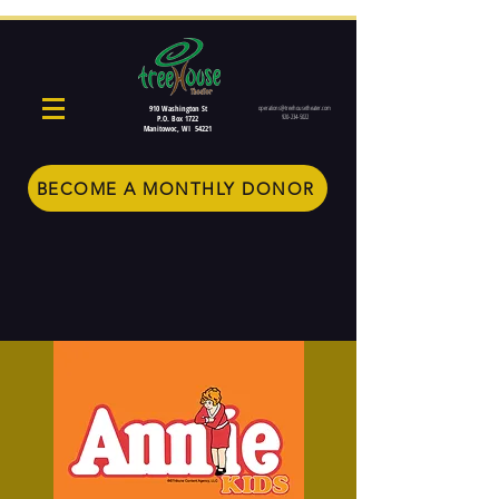
910 Washington St
operations@treehousetheater.com
920-234-5022
P.O. Box 1722
Manitowoc, WI 54221
BECOME A MONTHLY DONOR