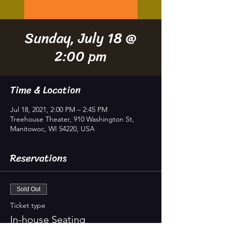
Sunday, July 18 @
2:00 pm
Time & Location
Jul 18, 2021, 2:00 PM – 2:45 PM
Treehouse Theater, 910 Washington St,
Manitowoc, WI 54220, USA
Reservations
Sold Out
Ticket type
In-house Seating