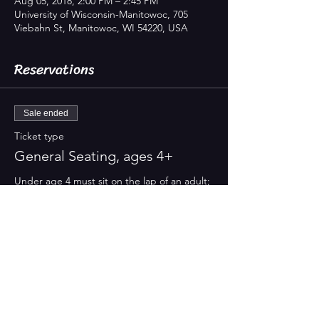
Aug 05, 2018, 2:00 PM – 2:45 PM
University of Wisconsin-Manitowoc, 705
Viebahn St, Manitowoc, WI 54220, USA
Reservations
Sale ended
Ticket type
General Seating, ages 4+
Under age 4 must sit on the lap of an adult; 
NO INFANTS, please
Price
$8.00
Property of Treehouse Theater. Proudly powered by
Wix.com