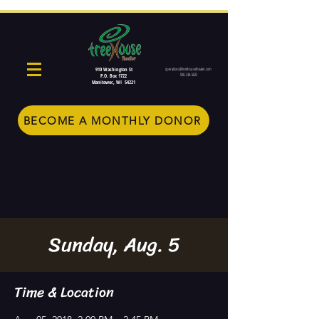
910 Washington St
operations@treehousetheater.com
920-234-5022
P.O. Box 1722
Manitowoc, WI 54221
BECOME A MONTHLY DONOR
Sunday, Aug. 5
Time & Location