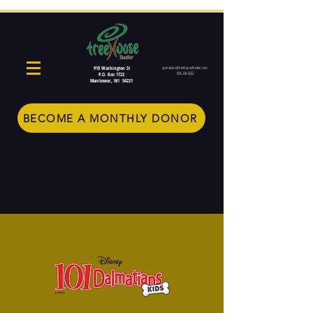
910 Washington St
operations@treehousetheater.com
920-234-5022
P.O. Box 1722
Manitowoc, WI 54221
BECOME A MONTHLY DONOR