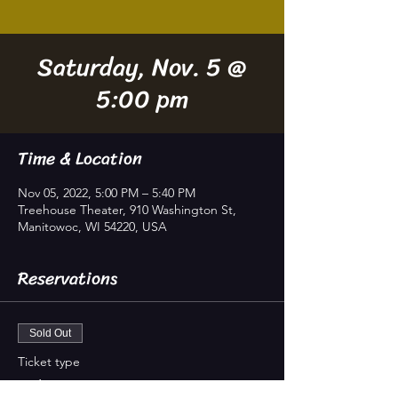
Saturday, Nov. 5 @
5:00 pm
Time & Location
Nov 05, 2022, 5:00 PM – 5:40 PM
Treehouse Theater, 910 Washington St,
Manitowoc, WI 54220, USA
Reservations
Sold Out
Ticket type
In-house Seating