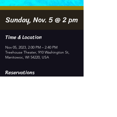
Sunday, Nov. 5 @ 2 pm
Time & Location
Nov 05, 2023, 2:00 PM – 2:40 PM
Treehouse Theater, 910 Washington St,
Manitowoc, WI 54220, USA
Reservations
Sold Out
Price
$8.00