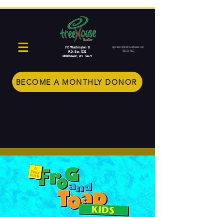
910 Washington St
operations@treehousetheater.com
920-234-5022
P.O. Box 1722
Manitowoc, WI 54221
BECOME A MONTHLY DONOR