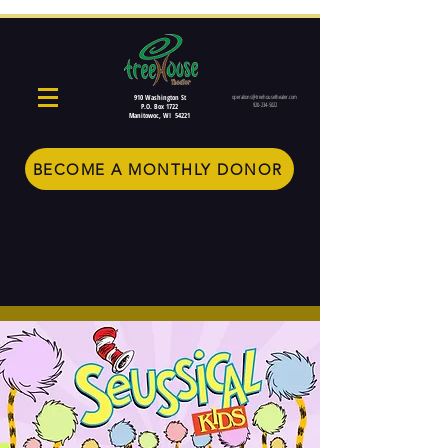
910 Washington St
operations@treehousetheater.com
920-234-5022
P.O. Box 1722
Manitowoc, WI 54221
BECOME A MONTHLY DONOR