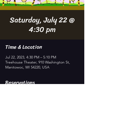
Saturday, July 22 @
4:30 pm
Time & Location
Jul 22, 2023, 4:30 PM – 5:10 PM
Treehouse Theater, 910 Washington St,
Manitowoc, WI 54220, USA
Reservations
Sold Out
Price
$8.00