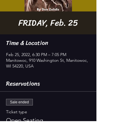
FRIDAY, Feb. 25
Time & Location
Feb 25, 2022, 6:30 PM – 7:05 PM
Manitowoc, 910 Washington St, Manitowoc,
WI 54220, USA
Reservations
Sale ended
Ticket type
Open Seating
Studio seats 70 guests; doors open 20 