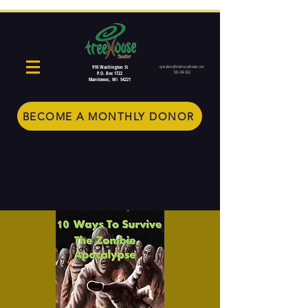
910 Washington St
operations@treehousetheater.com
920-234-5022
P.O. Box 1722
Manitowoc, WI 54221
BECOME A MONTHLY DONOR