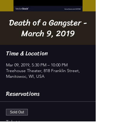
Death of a Gangster -
March 9, 2019
Time & Location
Mar 09, 2019, 5:30 PM – 10:00 PM
Treehouse Theater, 818 Franklin Street,
Manitowoc, WI, USA
Reservations
Sold Out
Ticket type
Reservation, ages 18+