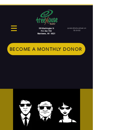
910 Washington St
operations@treehousetheater.com
920-234-5022
P.O. Box 1722
Manitowoc, WI 54221
BECOME A MONTHLY DONOR