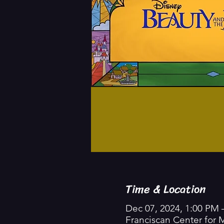
Time & Location
Dec 07, 2024, 1:00 PM 
Franciscan Center for