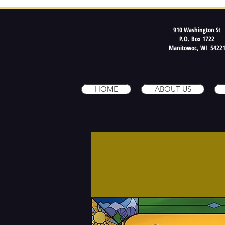
910 Washington St
P.O. Box 1722
Manitowoc, WI 5422
HOME
ABOUT US