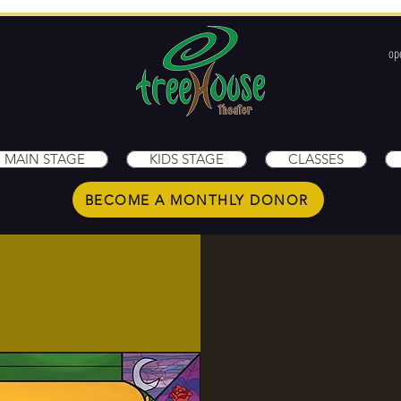
op
1
MAIN STAGE
KIDS STAGE
CLASSES
BECOME A MONTHLY DONOR