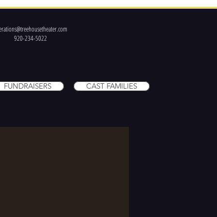
erations@treehousetheater.com
920-234-5022
FUNDRAISERS
CAST FAMILIES