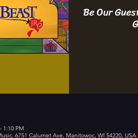
Be Our Gues
G
– 1:10 PM
 Music, 6751 Calumet Ave, Manitowoc, WI 54220, USA