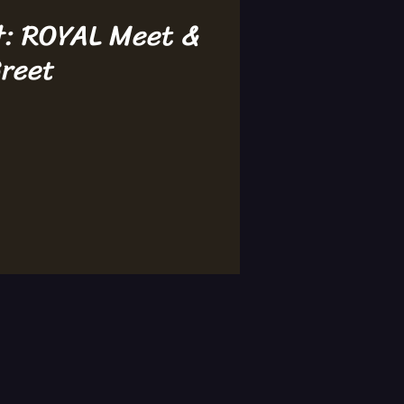
t: ROYAL Meet &
reet