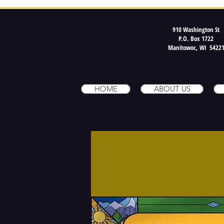
910 Washington St
P.O. Box 1722
Manitowoc, WI 5422
HOME
ABOUT US