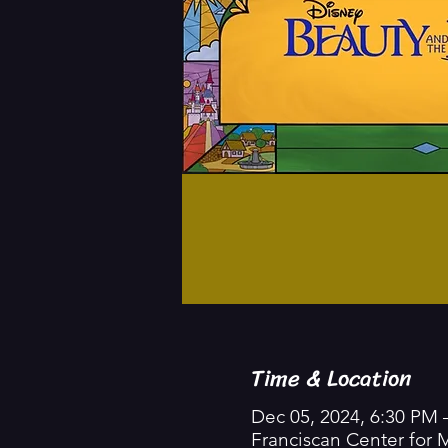
Time & Location
Dec 05, 2024, 6:30 PM 
Franciscan Center for