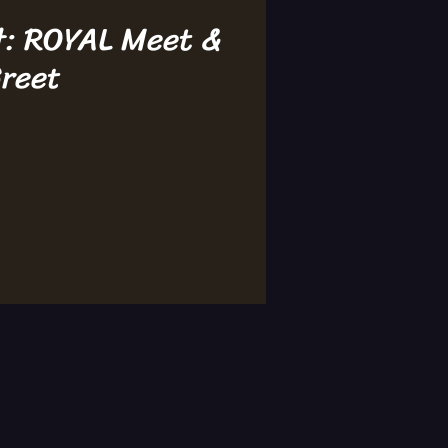
t: ROYAL Meet &
reet