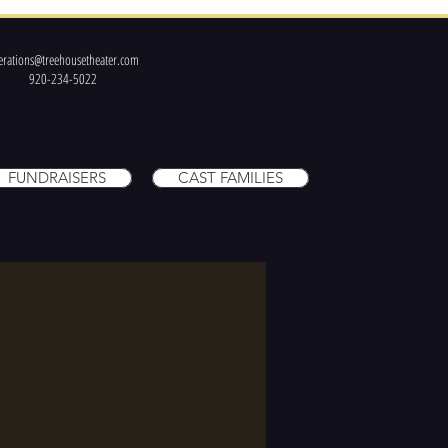
erations@treehousetheater.com
920-234-5022
FUNDRAISERS
CAST FAMILIES