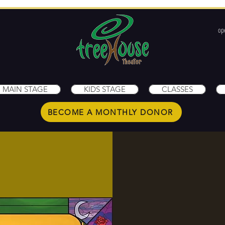
op
1
MAIN STAGE
KIDS STAGE
CLASSES
BECOME A MONTHLY DONOR