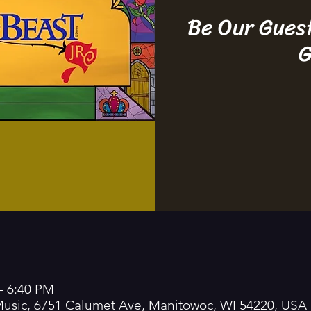
Be Our Gues
G
– 6:40 PM
 Music, 6751 Calumet Ave, Manitowoc, WI 54220, USA