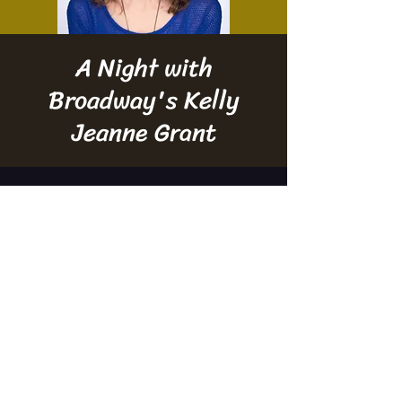
A Night with
Broadway's Kelly
Jeanne Grant
Time & Location
Mar 27, 2024, 6:30 PM – 7:30 PM
Manitowoc, 910 Washington St, Manitowoc,
WI 54220, USA
Property of Treehouse Theater. Proudly powered by
Wix.com