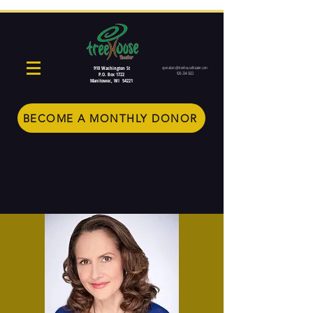
910 Washington St
operations@treehousetheater.com
920-234-5022
P.O. Box 1722
Manitowoc, WI 54221
BECOME A MONTHLY DONOR