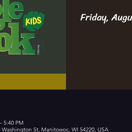
Friday, Aug
– 5:40 PM
0 Washington St, Manitowoc, WI 54220, USA