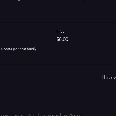
Price
$8.00
 seats per cast family 
This ev
house Theater. Proudly powered by
Wix.com