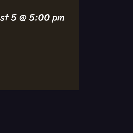
ust 5 @ 5:00 pm