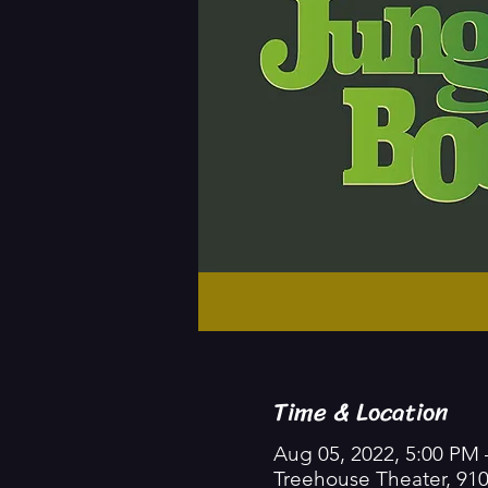
Time & Location
Aug 05, 2022, 5:00 PM 
Treehouse Theater, 91