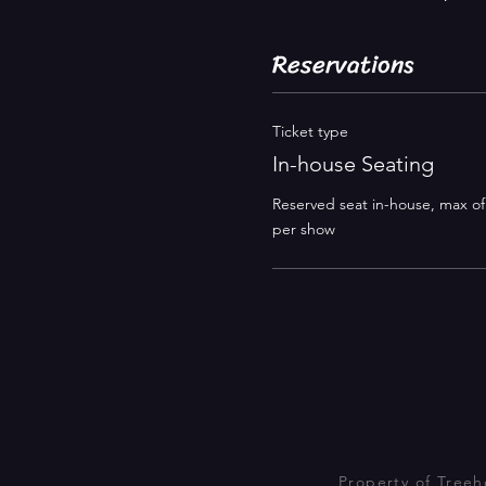
Reservations
Ticket type
In-house Seating
Reserved seat in-house, max of 4
per show 
Property of Tree