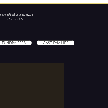
erations@treehousetheater.com
920-234-5022
FUNDRAISERS
CAST FAMILIES