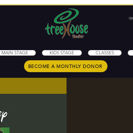
op
1
MAIN STAGE
KIDS STAGE
CLASSES
BECOME A MONTHLY DONOR