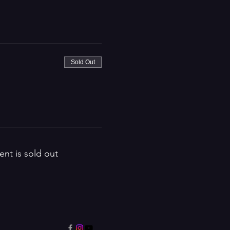
Sold Out
ent is sold out