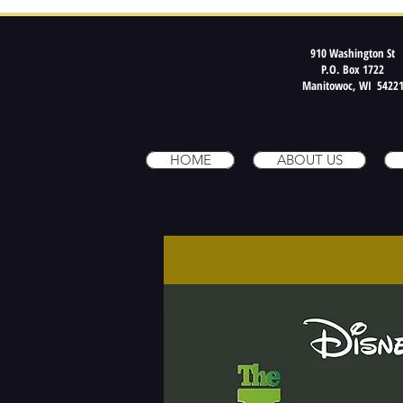
910 Washington St
P.O. Box 1722
Manitowoc, WI 5422
HOME
ABOUT US