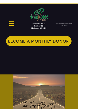
910 Washington St
operations@treehousetheater.com
920-234-5022
P.O. Box 1722
Manitowoc, WI 54221
BECOME A MONTHLY DONOR